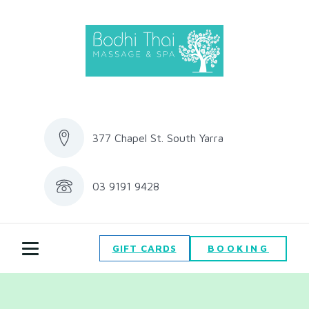
377 Chapel St. South Yarra
03 9191 9428
BOOKING
GIFT CARDS