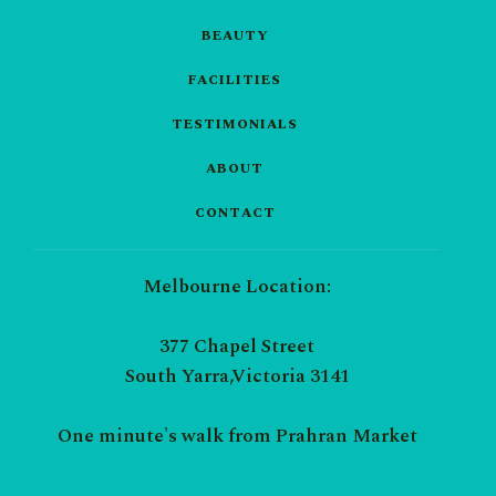
BEAUTY
FACILITIES
TESTIMONIALS
ABOUT
CONTACT
Melbourne Location:
377 Chapel Street
South Yarra,Victoria 3141
One minute's walk from Prahran Market