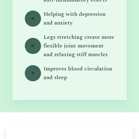
Helping with depression
and anxiety
Legs stretching create more
flexible joint movement
and relaxing stiff muscles
Improves blood circulation
and sleep