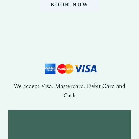
BOOK NOW
We accept Visa, Mastercard, Debit Card and
Cash