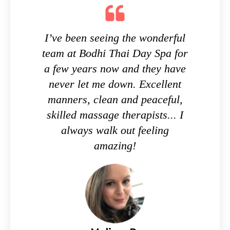
I’ve been seeing the wonderful
team at Bodhi Thai Day Spa for
a few years now and they have
never let me down. Excellent
manners, clean and peaceful,
skilled massage therapists... I
always walk out feeling
amazing!