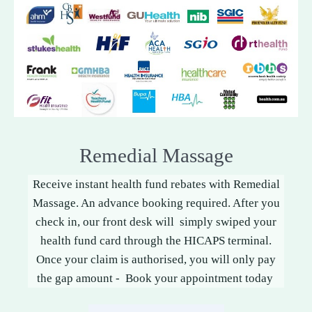
Remedial Massage
Receive instant health fund rebates with Remedial
Massage. An advance booking required. After you
check in, our front desk will simply swiped your
health fund card through the HICAPS terminal.
Once your claim is authorised, you will only pay
the gap amount - Book your appointment today