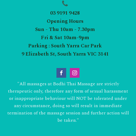
03 9191 9428
Opening Hours
Sun - Thu 10am - 7.30pm
Fri & Sat 10am-9pm
Parking : South Yarra Car Park
9 Elizabeth St, South Yarra VIC 3141
"All massages at Bodhi Thai Massage are strictly
therapeutic only, therefore any form of sexual harassment
or inappropriate behaviour will NOT be tolerated under
any circumstance, doing so will result in immediate
termination of the massage session and further action will
be taken."