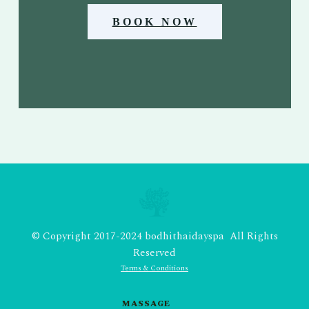
BOOK NOW
© Copyright 2017-2024 bodhithaidayspa All Rights
Reserved
Terms & Conditions
MASSAGE