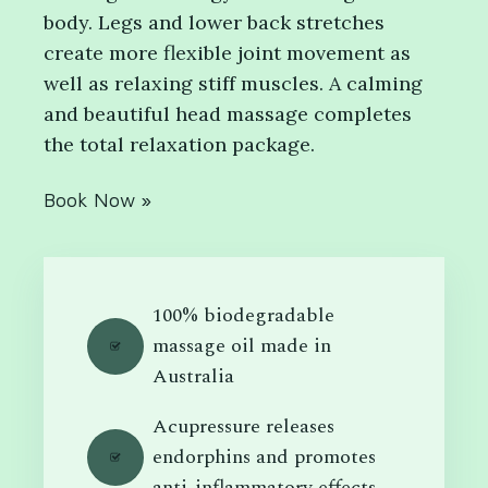
body. Legs and lower back stretches
create more flexible joint movement as
well as relaxing stiff muscles. A calming
and beautiful head massage completes
the total relaxation package.
Book Now »
100% biodegradable
massage oil made in
Australia
Acupressure releases
endorphins and promotes
anti-inflammatory effects