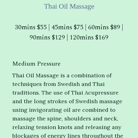
Thai Oil Massage
30mins $55 | 45mins $75 | 60mins $89 |
90mins $129 | 120mins $169
Medium Pressure
Thai Oil Massage is a combination of
techniques from Swedish and Thai
traditions. The use of Thai Acupressure
and the long strokes of Swedish massage
using invigorating oil are combined to
massage the spine, shoulders and neck,
relaxing tension knots and releasing any
blockages of energy lines throughout the