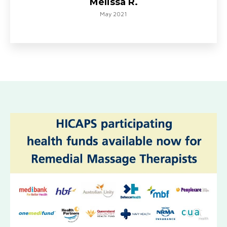
Melissa R.
May 2021