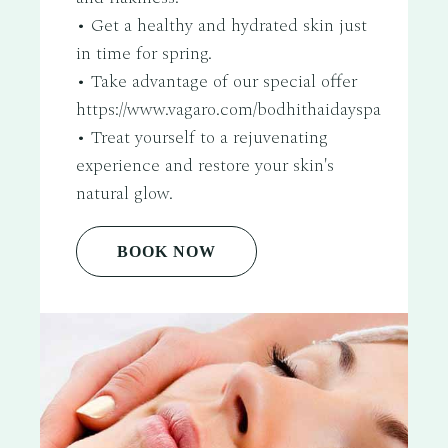
• Get a healthy and hydrated skin just
in time for spring.
• Take advantage of our special offer
https://www.vagaro.com/bodhithaidayspa
• Treat yourself to a rejuvenating
experience and restore your skin's
natural glow.
BOOK NOW