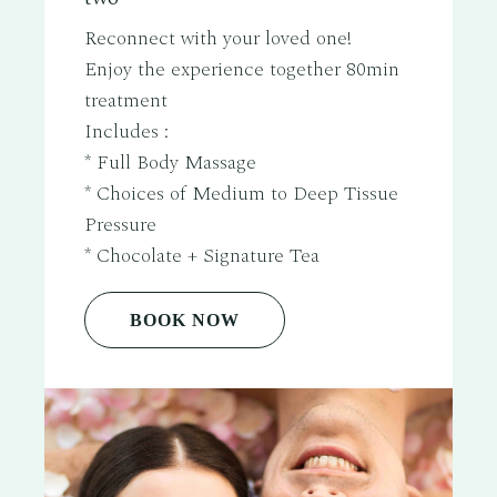
Reconnect with your loved one!
Enjoy the experience together 80min
treatment
Includes :
* Full Body Massage
* Choices of Medium to Deep Tissue
Pressure
* Chocolate + Signature Tea
BOOK NOW