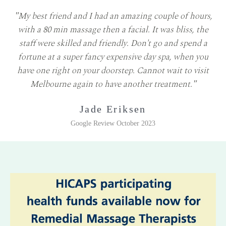
"
My best friend and I had an amazing couple of hours,
with a 80 min massage then a facial. It was bliss, the
staff were skilled and friendly. Don't go and spend a
fortune at a super fancy expensive day spa, when you
have one right on your doorstep. Cannot wait to visit
Melbourne again to have another treatment.
"
Jade Eriksen
Google Review October 2023