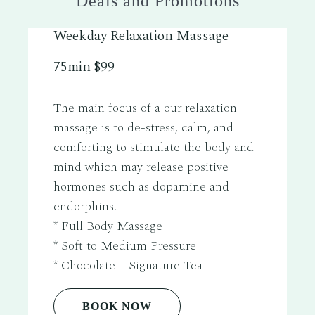
Deals and Promotions
Weekday Relaxation Massage
75min $99
The main focus of a our relaxation
massage is to de-stress, calm, and
comforting to stimulate the body and
mind which may release positive
hormones such as dopamine and
endorphins.
* Full Body Massage
* Soft to Medium Pressure
* Chocolate + Signature Tea
BOOK NOW