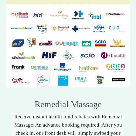
Remedial Massage
Receive instant health fund rebates with Remedial
Massage. An advance booking required. After you
check in, our front desk will simply swiped your