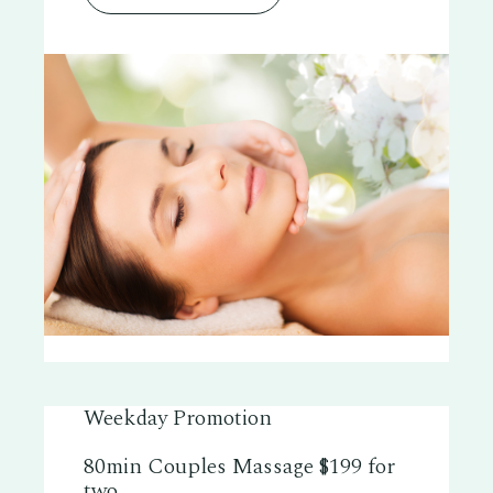
Weekday Promotion
80min Couples Massage $199 for
two