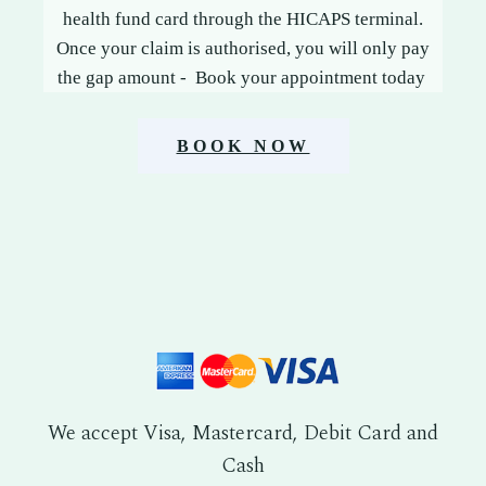
health fund card through the HICAPS terminal.
Once your claim is authorised, you will only pay
the gap amount - Book your appointment today
BOOK NOW
We accept Visa, Mastercard, Debit Card and
Cash