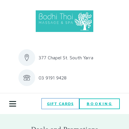
377 Chapel St. South Yarra
03 9191 9428
BOOKING
GIFT CARDS