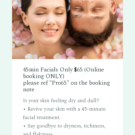
45min Facials Only $65 (Online
booking ONLY)
please ref "Pro65" on the booking
note
Is your skin feeling dry and dull?
• Revive your skin with a 45-minute
facial treatment.
• Say goodbye to dryness, itchiness,
and flakiness.