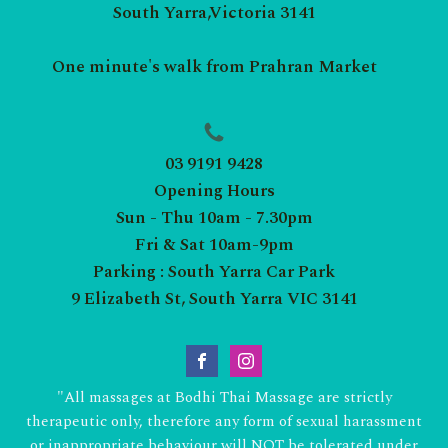
South Yarra,Victoria 3141
One minute's walk from Prahran Market
03 9191 9428
Opening Hours
Sun - Thu 10am - 7.30pm
Fri & Sat 10am-9pm
Parking : South Yarra Car Park
9 Elizabeth St, South Yarra VIC 3141
"All massages at Bodhi Thai Massage are strictly
therapeutic only, therefore any form of sexual harassment
or inappropriate behaviour will NOT be tolerated under