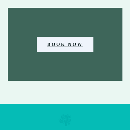
BOOK NOW