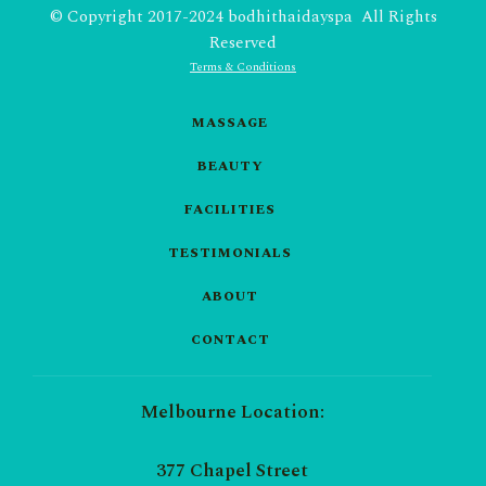
© Copyright 2017-2024 bodhithaidayspa All Rights
Reserved
Terms & Conditions
MASSAGE
BEAUTY
FACILITIES
TESTIMONIALS
ABOUT
CONTACT
Melbourne Location:
377 Chapel Street