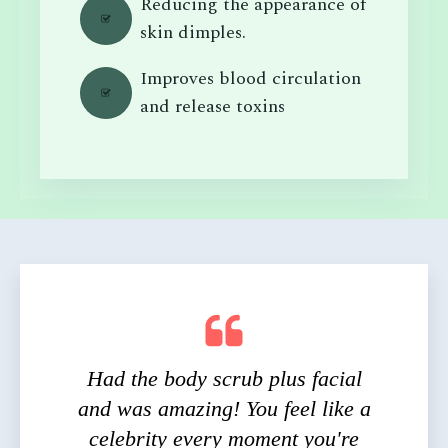
Reducing the appearance of
skin dimples.
Improves blood circulation
and release toxins
Had the body scrub plus facial
and was amazing! You feel like a
celebrity every moment you're