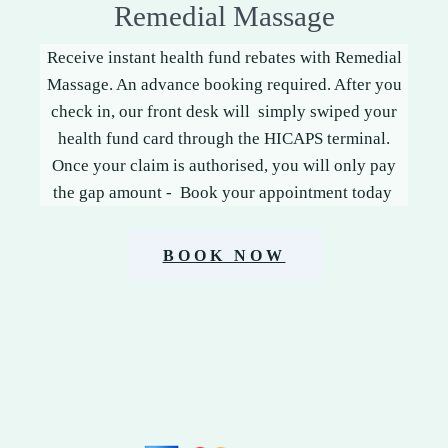
Remedial Massage
Receive instant health fund rebates with Remedial
Massage. An advance booking required. After you
check in, our front desk will simply swiped your
health fund card through the HICAPS terminal.
Once your claim is authorised, you will only pay
the gap amount - Book your appointment today
BOOK NOW