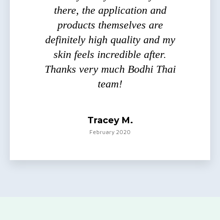
there, the application and
products themselves are
definitely high quality and my
skin feels incredible after.
Thanks very much Bodhi Thai
team!
Tracey M.
February 2020