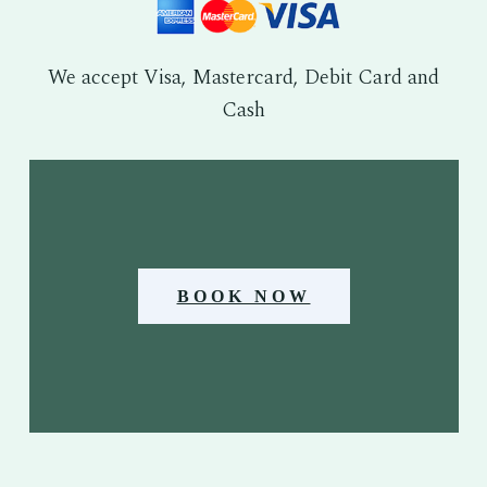
We accept Visa, Mastercard, Debit Card and
Cash
BOOK NOW