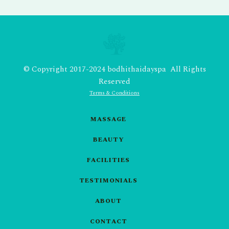
© Copyright 2017-2024 bodhithaidayspa All Rights
Reserved
Terms & Conditions
MASSAGE
BEAUTY
FACILITIES
TESTIMONIALS
ABOUT
CONTACT