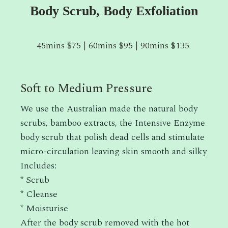
Body Scrub, Body Exfoliation
45mins $75 | 60mins $95 | 90mins $135
Soft to Medium Pressure
We use the Australian made the natural body
scrubs, bamboo extracts, the Intensive Enzyme
body scrub that polish dead cells and stimulate
micro-circulation leaving skin smooth and silky
Includes:
* Scrub
* Cleanse
* Moisturise
After the body scrub removed with the hot