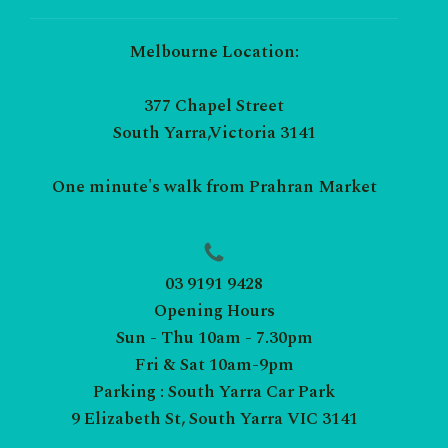
Melbourne Location:
377 Chapel Street
South Yarra,Victoria 3141
One minute's walk from Prahran Market
03 9191 9428
Opening Hours
Sun - Thu 10am - 7.30pm
Fri & Sat 10am-9pm
Parking : South Yarra Car Park
9 Elizabeth St, South Yarra VIC 3141