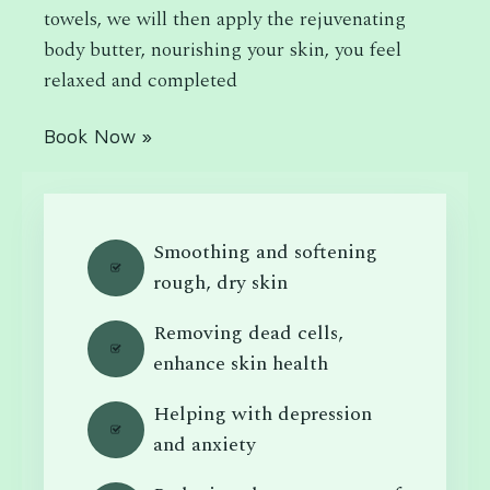
towels, we will then apply the rejuvenating
body butter, nourishing your skin, you feel
relaxed and completed
Book Now »
Smoothing and softening
rough, dry skin
Removing dead cells,
enhance skin health
Helping with depression
and anxiety