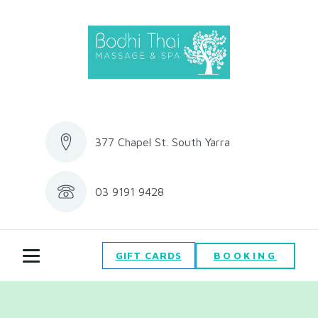
377 Chapel St. South Yarra
03 9191 9428
BOOKING
GIFT CARDS