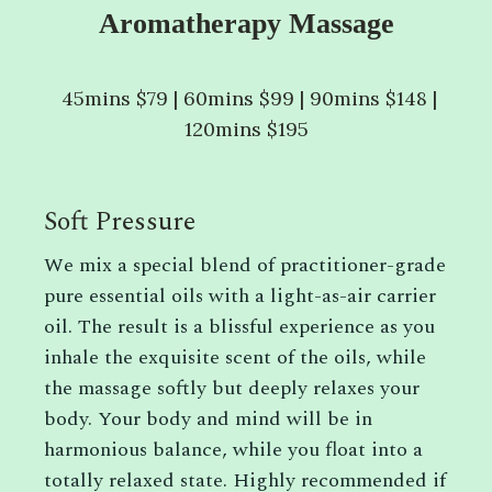
Aromatherapy Massage
45mins $79 | 60mins $99 | 90mins $148 |
120mins $195
Soft Pressure
We mix a special blend of practitioner-grade
pure essential oils with a light-as-air carrier
oil. The result is a blissful experience as you
inhale the exquisite scent of the oils, while
the massage softly but deeply relaxes your
body. Your body and mind will be in
harmonious balance, while you float into a
totally relaxed state. Highly recommended if