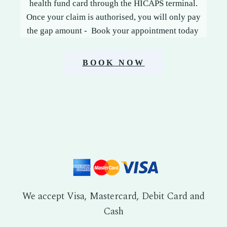
health fund card through the HICAPS terminal.
Once your claim is authorised, you will only pay
the gap amount - Book your appointment today
BOOK NOW
We accept Visa, Mastercard, Debit Card and
Cash