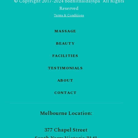
© Copyright 2017-2024 bodhithaidayspa All Rights
Reserved
Terms & Conditions
MASSAGE
BEAUTY
FACILITIES
TESTIMONIALS
ABOUT
CONTACT
Melbourne Location:
377 Chapel Street