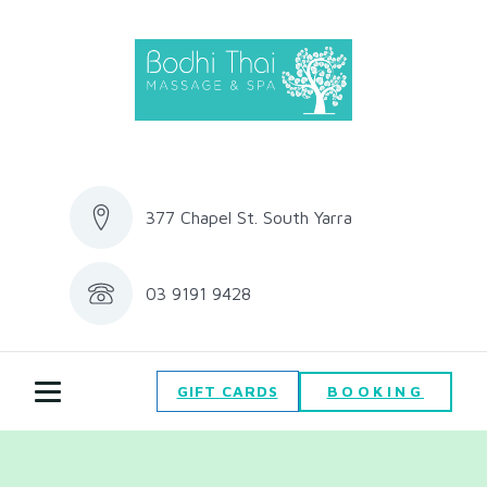
377 Chapel St. South Yarra
03 9191 9428
BOOKING
GIFT CARDS