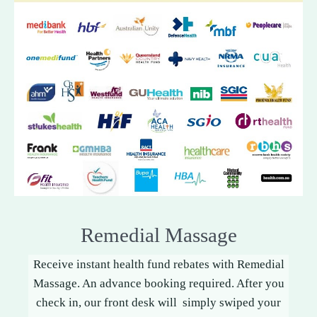
Remedial Massage
Receive instant health fund rebates with Remedial
Massage. An advance booking required. After you
check in, our front desk will simply swiped your