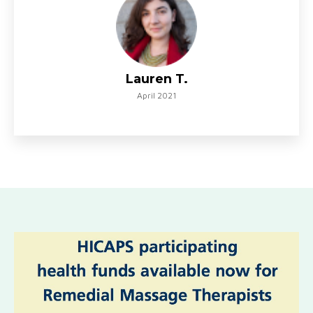
Lauren T.
April 2021