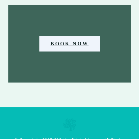
BOOK NOW