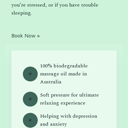
you’re stressed, or if you have trouble
sleeping.
Book Now »
100% biodegradable
massage oil made in
Australia
Soft pressure for ultimate
relaxing experience
Helping with depression
and anxiety