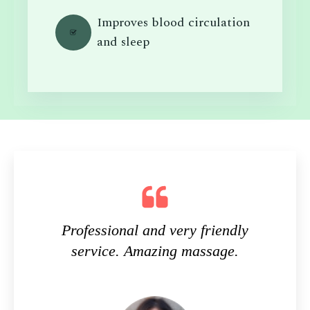
Improves blood circulation
and sleep
Professional and very friendly
service. Amazing massage.