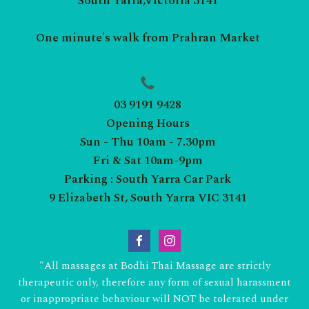
South Yarra,Victoria 3141
One minute's walk from Prahran Market
03 9191 9428
Opening Hours
Sun - Thu 10am - 7.30pm
Fri & Sat 10am-9pm
Parking : South Yarra Car Park
9 Elizabeth St, South Yarra VIC 3141
"All massages at Bodhi Thai Massage are strictly
therapeutic only, therefore any form of sexual harassment
or inappropriate behaviour will NOT be tolerated under